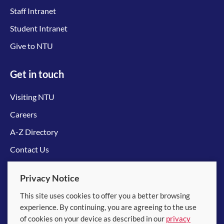
Staff Intranet
Student Intranet
Give to NTU
Get in touch
Visiting NTU
Careers
A-Z Directory
Contact Us
Connect with us
Privacy Notice
This site uses cookies to offer you a better browsing
experience. By continuing, you are agreeing to the use
of cookies on your device as described in our
privacy