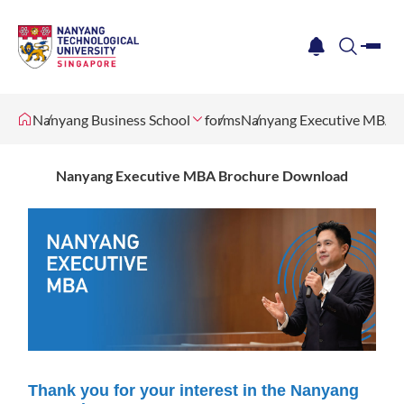
me
notification
search
Nanyang Business School
forms
Nanyang Executive MBA 
Nanyang Executive MBA Brochure Download