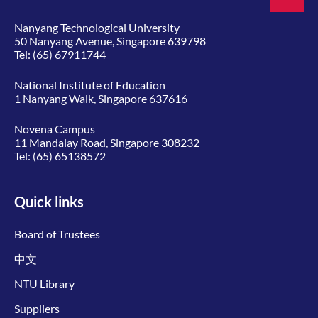
Nanyang Technological University
50 Nanyang Avenue, Singapore 639798
Tel:
(65) 67911744
National Institute of Education
1 Nanyang Walk, Singapore 637616
Novena Campus
11 Mandalay Road, Singapore 308232
Tel:
(65) 65138572
Quick links
Board of Trustees
中文
NTU Library
Suppliers